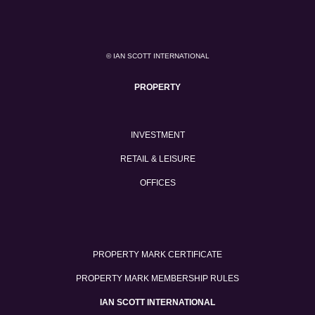
© IAN SCOTT INTERNATIONAL
PROPERTY
INVESTMENT
RETAIL & LEISURE
OFFICES
PROPERTY MARK CERTIFICATE
PROPERTY MARK MEMBERSHIP RULES
IAN SCOTT INTERNATIONAL