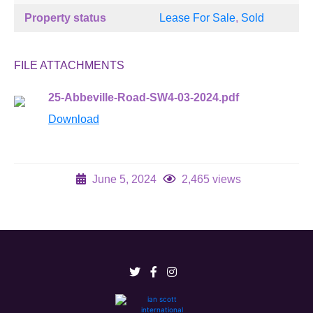
Property status
Lease For Sale
,
Sold
FILE ATTACHMENTS
25-Abbeville-Road-SW4-03-2024.pdf
Download
June 5, 2024
2,465 views