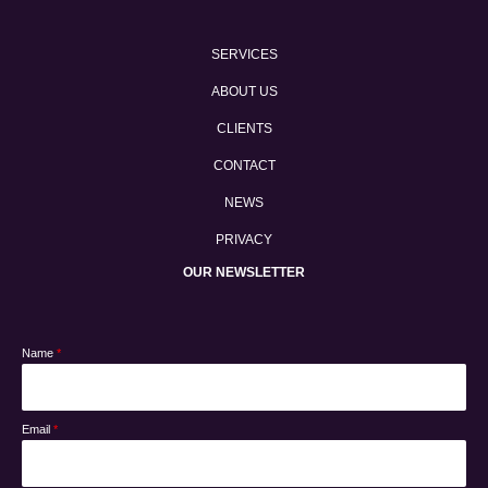
SERVICES
ABOUT US
CLIENTS
CONTACT
NEWS
PRIVACY
OUR NEWSLETTER
Name
*
Email
*