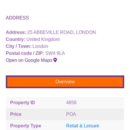
ADDRESS
Address:
25 ABBEVILLE ROAD, LONDON
Country:
United Kingdom
City / Town:
London
Postal code / ZIP:
SW4 9LA
Open on Google Maps
Overview
Property ID
4856
Price
POA
Property Type
Retail & Leisure