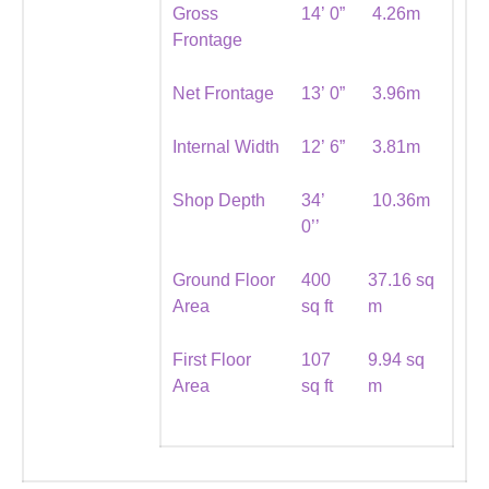
Gross
14’ 0”
4.26m
Frontage
Net Frontage
13’ 0”
3.96m
Internal Width
12’ 6”
3.81m
Shop Depth
34’
10.36m
0’’
Ground Floor
400
37.16 sq
Area
sq ft
m
First Floor
107
9.94 sq
Area
sq ft
m