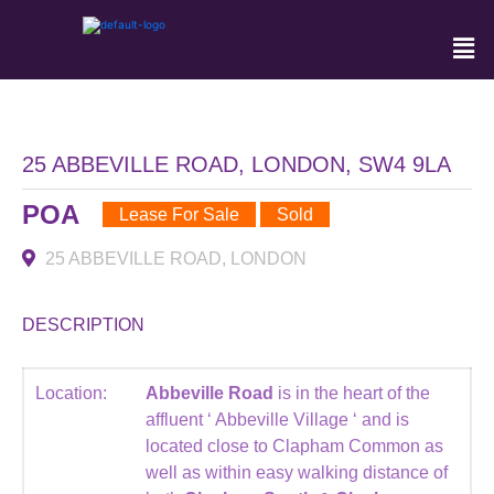
25 ABBEVILLE ROAD, LONDON, SW4 9LA
POA
Lease For Sale
Sold
25 ABBEVILLE ROAD, LONDON
DESCRIPTION
Location:
Abbeville Road
is in the heart of the
affluent ‘ Abbeville Village ‘ and is
located close to Clapham Common as
well as within easy walking distance of