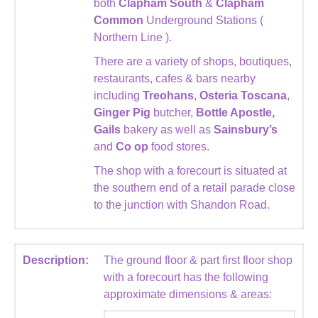
both
Clapham South
&
Clapham
Common
Underground Stations (
Northern Line ).
There are a variety of shops, boutiques,
restaurants, cafes & bars nearby
including
Treohans
,
Osteria Toscana
,
Ginger Pig
butcher,
Bottle Apostle,
Gails
bakery as well as
Sainsbury’s
and
Co op
food stores.
The shop with a forecourt is situated at
the southern end of a retail parade close
to the junction with Shandon Road.
Description:
The ground floor & part first floor shop
with a forecourt has the following
approximate dimensions & areas: