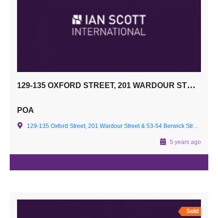
129-135 OXFORD STREET, 201 WARDOUR STREET & 53-54 BERWICK STREET
POA
129-135 Oxford Street, 201 Wardour Street & 53-54 Berwick Street -
5 years ago
Sold