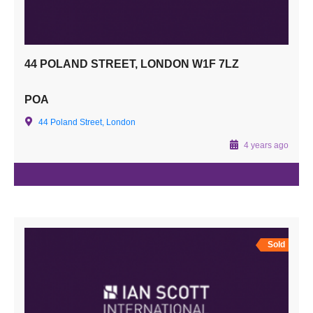
44 POLAND STREET, LONDON W1F 7LZ
POA
44 Poland Street, London
4 years ago
Sold