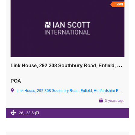
Sold
Link House, 292-308 Southbury Road, Enfield, Hertfordshire EN1 1TS
POA
Link House, 292-308 Southbury Road, Enfield, Hertfordshire EN1 1TS
5 years ago
26,133 SqFt