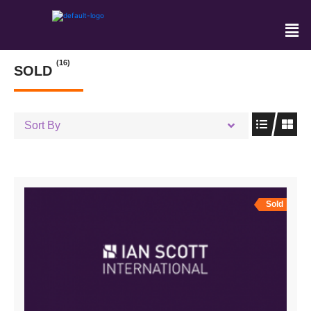
(16)
SOLD
Sort By
Sold