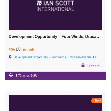
Development Opportunity – Four Winds, Dracaena Avenue, Falmouth, Cornwall TR11 2EW
£0
POA
/ per sqft
Development Opportunity - Four Winds, Dracaena Avenue, Falmouth, Cornwall TR11 2EW
5 years ago
1.75 acres SqFt
Sold