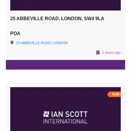
25 ABBEVILLE ROAD, LONDON, SW4 9LA
POA
25 ABBEVILLE ROAD, LONDON
2 years ago
Sold