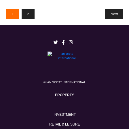
1
2
Next
© IAN SCOTT INTERNATIONAL
PROPERTY
INVESTMENT
RETAIL & LEISURE