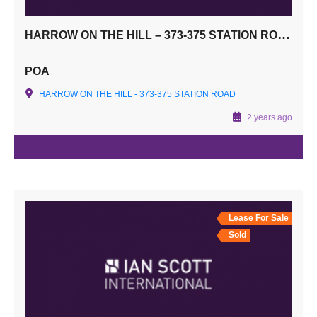
HARROW ON THE HILL – 373-375 STATION ROAD, HA1 2AW
POA
HARROW ON THE HILL - 373-375 STATION ROAD
2 years ago
Lease For Sale
Sold