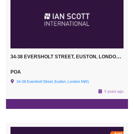
34-38 EVERSHOLT STREET, EUSTON, LONDON NW1
POA
34-38 Eversholt Street, Euston, London NW1
5 years ago