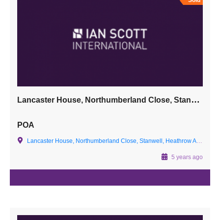
Sold
Lancaster House, Northumberland Close, Stanwell, Heathrow Airport, Surrey TW19 7LN
POA
Lancaster House, Northumberland Close, Stanwell, Heathrow Airport, Surrey TW19 7LN
5 years ago