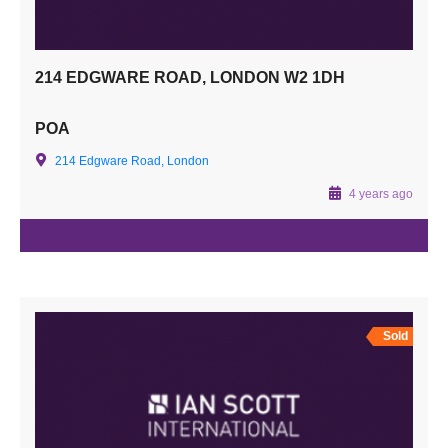
214 EDGWARE ROAD, LONDON W2 1DH
POA
214 Edgware Road, London
4 years ago
Sold