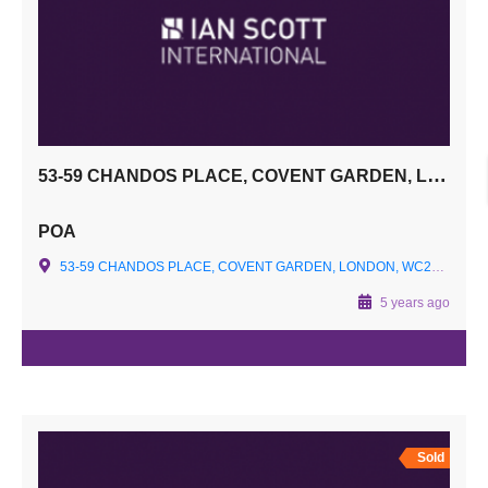
53-59 CHANDOS PLACE, COVENT GARDEN, LONDON, WC2N 4HS
POA
53-59 CHANDOS PLACE, COVENT GARDEN, LONDON, WC2N 4HS
5 years ago
Sold