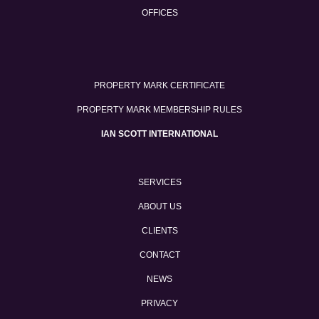
OFFICES
PROPERTY MARK CERTIFICATE
PROPERTY MARK MEMBERSHIP RULES
IAN SCOTT INTERNATIONAL
SERVICES
ABOUT US
CLIENTS
CONTACT
NEWS
PRIVACY