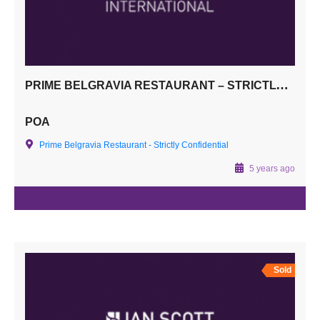
PRIME BELGRAVIA RESTAURANT – STRICTLY CONFIDENTIAL
POA
Prime Belgravia Restaurant - Strictly Confidential
5 years ago
Sold