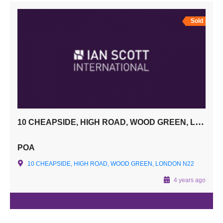
Sold
10 CHEAPSIDE, HIGH ROAD, WOOD GREEN, LONDON N22
POA
10 CHEAPSIDE, HIGH ROAD, WOOD GREEN, LONDON N22
4 years ago