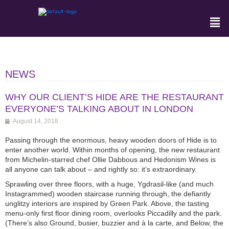
NEWS
WHY OUR CLIENT’S HIDE ARE THE RESTAURANT
EVERYONE’S TALKING ABOUT IN LONDON
August 14, 2018
Passing through the enormous, heavy wooden doors of Hide is to
enter another world. Within months of opening, the new restaurant
from Michelin-starred chef Ollie Dabbous and Hedonism Wines is
all anyone can talk about – and rightly so: it’s extraordinary.
Sprawling over three floors, with a huge, Ygdrasil-like (and much
Instagrammed) wooden staircase running through, the defiantly
unglitzy interiors are inspired by Green Park. Above, the tasting
menu-only first floor dining room, overlooks Piccadilly and the park.
(There’s also Ground, busier, buzzier and à la carte, and Below, the