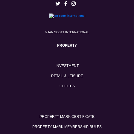
© IAN SCOTT INTERNATIONAL
PROPERTY
INVESTMENT
RETAIL & LEISURE
OFFICES
PROPERTY MARK CERTIFICATE
PROPERTY MARK MEMBERSHIP RULES