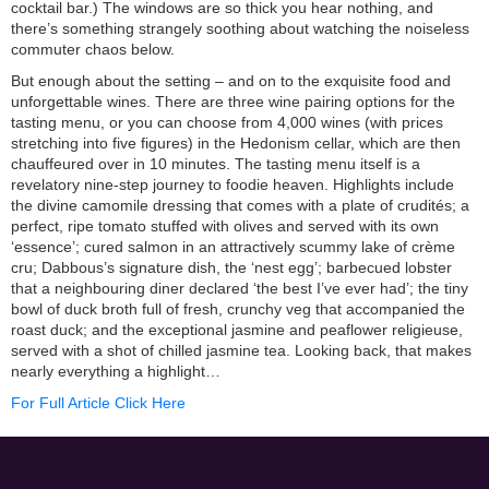
cocktail bar.) The windows are so thick you hear nothing, and
there’s something strangely soothing about watching the noiseless
commuter chaos below.
But enough about the setting – and on to the exquisite food and
unforgettable wines. There are three wine pairing options for the
tasting menu, or you can choose from 4,000 wines (with prices
stretching into five figures) in the Hedonism cellar, which are then
chauffeured over in 10 minutes. The tasting menu itself is a
revelatory nine-step journey to foodie heaven. Highlights include
the divine camomile dressing that comes with a plate of crudités; a
perfect, ripe tomato stuffed with olives and served with its own
‘essence’; cured salmon in an attractively scummy lake of crème
cru; Dabbous’s signature dish, the ‘nest egg’; barbecued lobster
that a neighbouring diner declared ‘the best I’ve ever had’; the tiny
bowl of duck broth full of fresh, crunchy veg that accompanied the
roast duck; and the exceptional jasmine and peaflower religieuse,
served with a shot of chilled jasmine tea. Looking back, that makes
nearly everything a highlight…
For Full Article Click Here