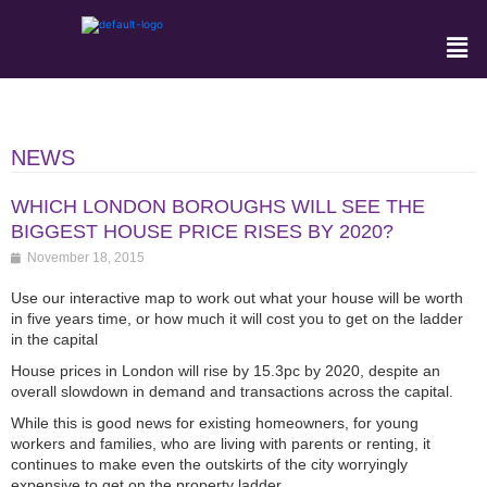
NEWS
WHICH LONDON BOROUGHS WILL SEE THE
BIGGEST HOUSE PRICE RISES BY 2020?
November 18, 2015
Use our interactive map to work out what your house will be worth
in five years time, or how much it will cost you to get on the ladder
in the capital
House prices in London will rise by 15.3pc by 2020, despite an
overall slowdown in demand and transactions across the capital.
While this is good news for existing homeowners, for young
workers and families, who are living with parents or renting, it
continues to make even the outskirts of the city worryingly
expensive to get on the property ladder.