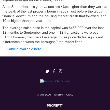
As of September this year values are 46pc higher than they were at
the peak of the last property boom in 2007, just before the global
financial downturn and the housing market crash that followed, and
10pc higher than the year before.
The average sales price in the capital was £485,000 over the last
12 months to September and one in 12 transactions were over
£1m. However, the overall average house price “hides significant
differences between the boroughs,” the report finds.
Full article available here
© IAN SCOTT INTERNATIONAL
PROPERTY