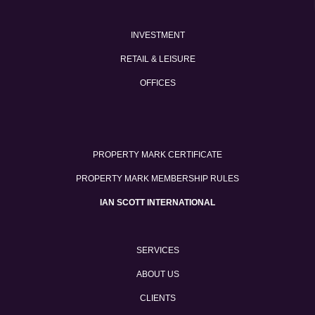
INVESTMENT
RETAIL & LEISURE
OFFICES
PROPERTY MARK CERTIFICATE
PROPERTY MARK MEMBERSHIP RULES
IAN SCOTT INTERNATIONAL
SERVICES
ABOUT US
CLIENTS