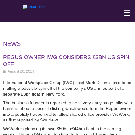
NEWS
REGUS-OWNER IWG CONSIDERS £3BN US SPIN
OFF
August 26, 2019
International Workplace Group (IWG) chief Mark Dixon is said to be
mulling a possible spin off of the company’s US arm as part of a
separate £3bn float in New York.
The business founder is reported to be in very early stage talks with
bankers about a possible listing, which would turn the Regus-owner
into a publicly traded rival to fellow shared office provider WeWork,
as first reported by Sky News.
WeWork is planning its own $50bn (£44bn) float in the coming
weeks although IWG is understood to have said it won’t hire