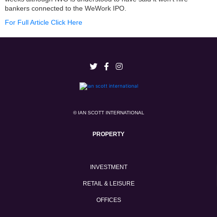
bankers connected to the WeWork IPO.
For Full Article Click Here
© IAN SCOTT INTERNATIONAL
PROPERTY
INVESTMENT
RETAIL & LEISURE
OFFICES