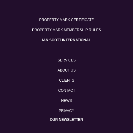
PROPERTY MARK CERTIFICATE
PROPERTY MARK MEMBERSHIP RULES
IAN SCOTT INTERNATIONAL
SERVICES
ABOUT US
CLIENTS
CONTACT
NEWS
PRIVACY
OUR NEWSLETTER