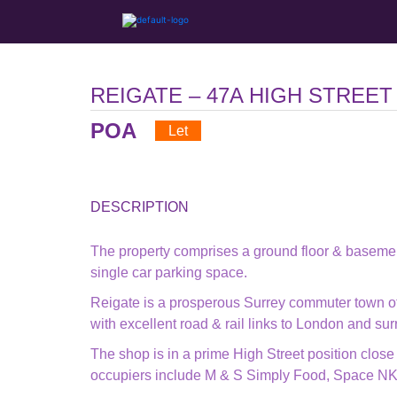
REIGATE – 47A HIGH STREET
POA
Let
DESCRIPTION
The property comprises a ground floor & basemen
single car parking space.
Reigate is a prosperous Surrey commuter town of
with excellent road & rail links to London and su
The shop is in a prime High Street position close
occupiers include M & S Simply Food, Space NK, 