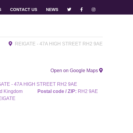
S
CONTACT US
NEWS
REIGATE - 47A HIGH STREET RH2 9AE
Open on Google Maps
ATE - 47A HIGH STREET RH2 9AE
ed Kingdom
Postal code / ZIP:
RH2 9AE
EIGATE