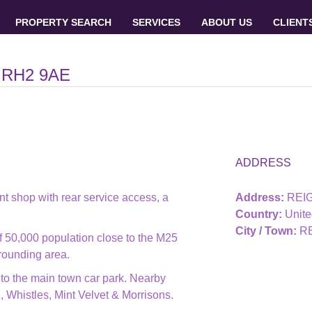
PROPERTY SEARCH
SERVICES
ABOUT US
CLIENT
 RH2 9AE
ADDRESS
t shop with rear service access, a
Address:
REIG
Country:
Unit
City / Town:
R
 50,000 population close to the M25
rrounding area.
 to the main town car park. Nearby
Whistles, Mint Velvet & Morrisons.