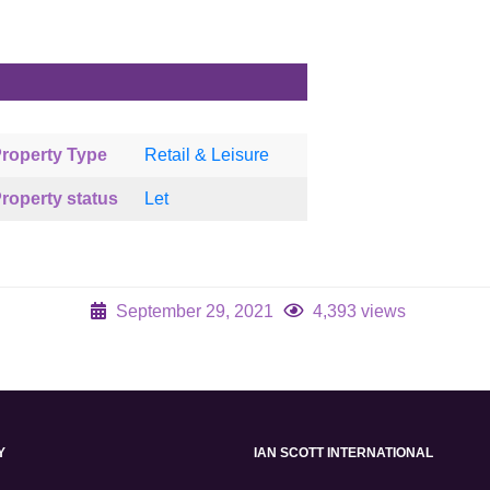
roperty Type
Retail & Leisure
roperty status
Let
September 29, 2021
4,393 views
Y
IAN SCOTT INTERNATIONAL