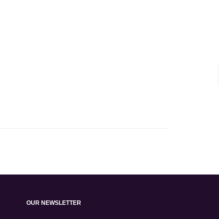
OUR NEWSLETTER