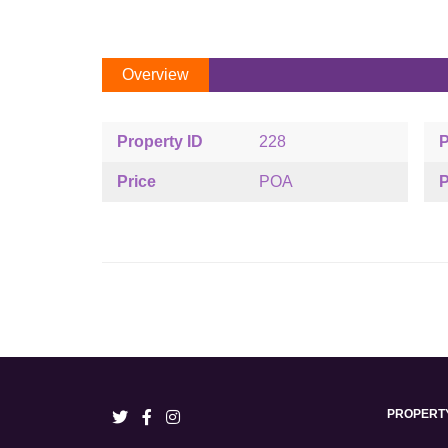
Overview
Property ID
228
P
Price
POA
P
PROPERT