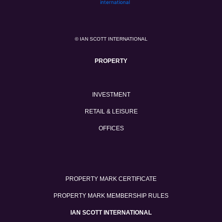
© IAN SCOTT INTERNATIONAL
PROPERTY
INVESTMENT
RETAIL & LEISURE
OFFICES
PROPERTY MARK CERTIFICATE
PROPERTY MARK MEMBERSHIP RULES
IAN SCOTT INTERNATIONAL