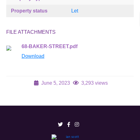
Property status
Let
FILE ATTACHMENTS
68-BAKER-STREET.pdf
Download
June 5, 2023
3,293 views