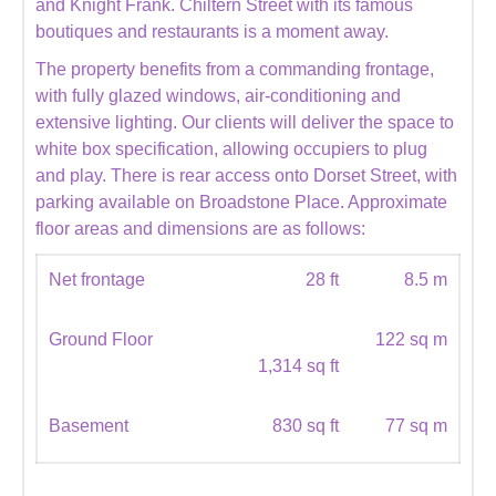
and Knight Frank. Chiltern Street with its famous
boutiques and restaurants is a moment away.
The property benefits from a commanding frontage,
with fully glazed windows, air-conditioning and
extensive lighting. Our clients will deliver the space to
white box specification, allowing occupiers to plug
and play. There is rear access onto Dorset Street, with
parking available on Broadstone Place. Approximate
floor areas and dimensions are as follows:
Net frontage
28 ft
8.5 m
Ground Floor
122 sq m
1,314 sq ft
Basement
830 sq ft
77 sq m