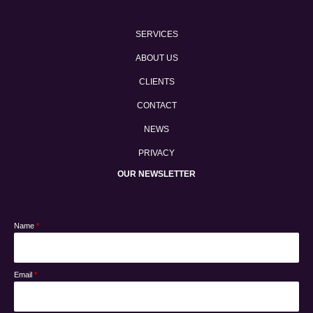
SERVICES
ABOUT US
CLIENTS
CONTACT
NEWS
PRIVACY
OUR NEWSLETTER
Name
*
Email
*