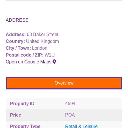
ADDRESS
Address:
68 Baker Street
Country:
United Kingdom
City / Town:
London
Postal code / ZIP:
W1U
Open on Google Maps
Overview
Property ID
4694
Price
POA
Property Type
Retail & Leisure