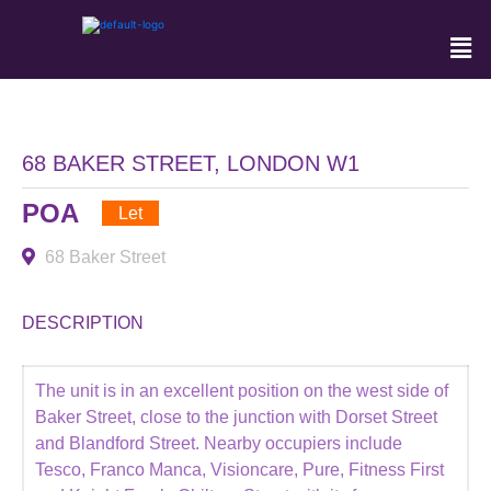
68 BAKER STREET, LONDON W1
POA
Let
68 Baker Street
DESCRIPTION
The unit is in an excellent position on the west side of
Baker Street, close to the junction with Dorset Street
and Blandford Street. Nearby occupiers include
Tesco, Franco Manca, Visioncare, Pure, Fitness First