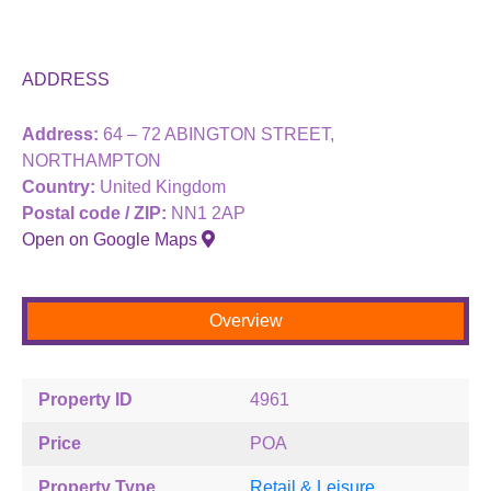
ADDRESS
Address:
64 – 72 ABINGTON STREET,
NORTHAMPTON
Country:
United Kingdom
Postal code / ZIP:
NN1 2AP
Open on Google Maps
Overview
Property ID
4961
Price
POA
Property Type
Retail & Leisure