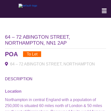
64 – 72 ABINGTON STREET,
NORTHAMPTON, NN1 2AP
POA
To Let
64 – 72 ABINGTON STREET, NORTHAMPTON
DESCRIPTION
Location
Northampton in central England with a population of
250,000 is situated 60 miles north of London & 50 miles