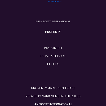
© IAN SCOTT INTERNATIONAL
PROPERTY
INVESTMENT
RETAIL & LEISURE
OFFICES
PROPERTY MARK CERTIFICATE
PROPERTY MARK MEMBERSHIP RULES
IAN SCOTT INTERNATIONAL