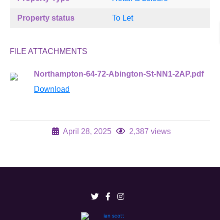
Property status
To Let
FILE ATTACHMENTS
Northampton-64-72-Abington-St-NN1-2AP.pdf
Download
April 28, 2025
2,387 views