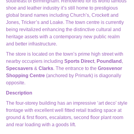
southeast of Birmingham. Renowned for its world famous
shoe and leather industry it’s still home to prestigious
global brand names including Church’s, Crockett and
Jones, Tricker’s and Loake. The town centre is currently
being revitalized enhancing the distinctive cultural and
heritage assets with a contemporary new public realm
and better infrastructure.
The store is located on the town’s prime high street with
nearby occupiers including
Sports Direct
,
Poundland
,
Specsavers
&
Clarks
. The entrance to the
Grosvenor
Shopping Centre
(anchored by Primark) is diagonally
opposite.
Description
The four-storey building has an impressive ‘art deco’ style
frontage with excellent well fitted retail trading space at
ground & first floors, escalators, second floor plant room
and rear loading with a goods lift.