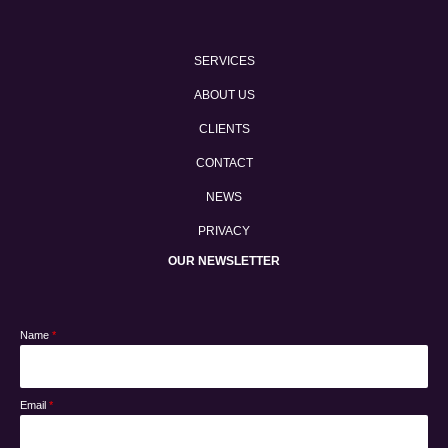
SERVICES
ABOUT US
CLIENTS
CONTACT
NEWS
PRIVACY
OUR NEWSLETTER
Name
*
Email
*