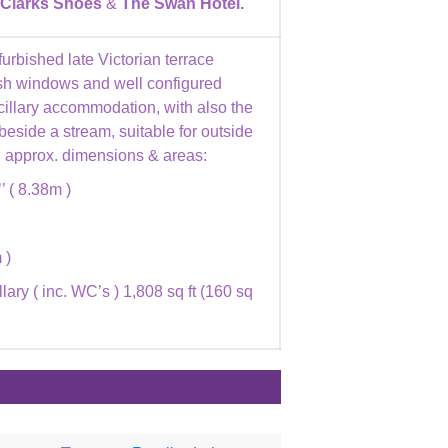
Clarks Shoes
&
The Swan Hotel.
furbished late Victorian terrace
sash windows and well configured
ancillary accommodation, with also the
 beside a stream, suitable for outside
ng approx. dimensions & areas:
’’ ( 8.38m )
 )
lary ( inc. WC’s ) 1,808 sq ft (160 sq