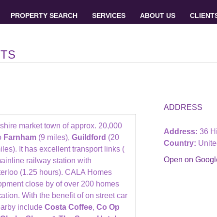
PROPERTY SEARCH
SERVICES
ABOUT US
CLIENT
NTS
ADDRESS
pshire market town of approx. 20,000
Address:
36 Hi
o
Farnham
(9 miles),
Guildford
(20
Country:
Unit
les). It has excellent transport links (
Open on Goog
inline railway station with
terloo (1.25 hours). CALA Homes
pment close by of over 200 homes
ation. With the benefit of on street car
earby include
Costa Coffee
,
Co Op