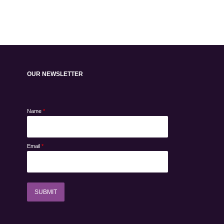
OUR NEWSLETTER
Name
*
Email
*
SUBMIT