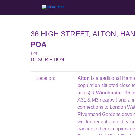
36 HIGH STREET, ALTON, HA
POA
Let
DESCRIPTION
Location:
Alton
is a traditional Ham
population situated close t
miles) &
Winchester
(16 mi
A31 & M3 nearby ) and a ma
connections to London Wa
Rivermead Gardens develo
will further enhance this loc
parking, other occupiers n