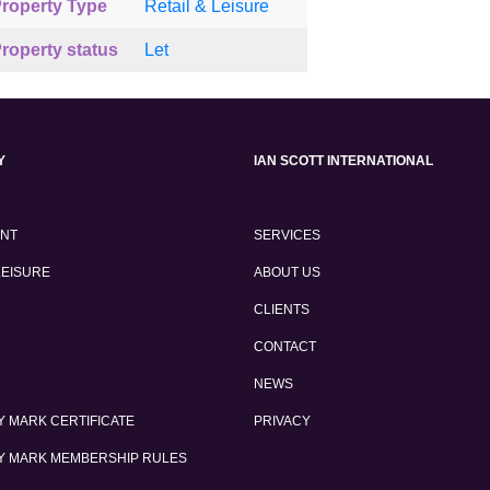
roperty Type
Retail & Leisure
roperty status
Let
Y
IAN SCOTT INTERNATIONAL
ENT
SERVICES
LEISURE
ABOUT US
CLIENTS
CONTACT
NEWS
 MARK CERTIFICATE
PRIVACY
Y MARK MEMBERSHIP RULES