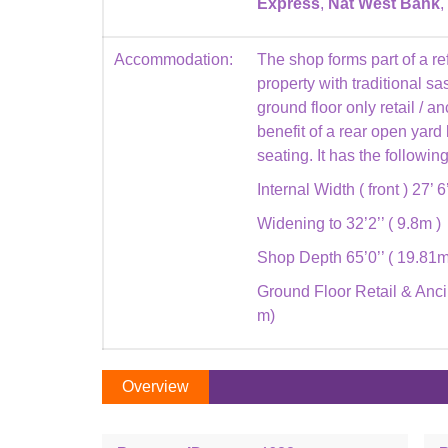
Express
,
Nat West Bank
,
Accommodation:
The shop forms part of a re
property with traditional 
ground floor only retail / 
benefit of a rear open yard
seating. It has the followi
Internal Width ( front ) 27’ 6
Widening to 32’2’’ ( 9.8m )
Shop Depth 65’0’’ ( 19.81m
Ground Floor Retail & Ancil
m)
Overview