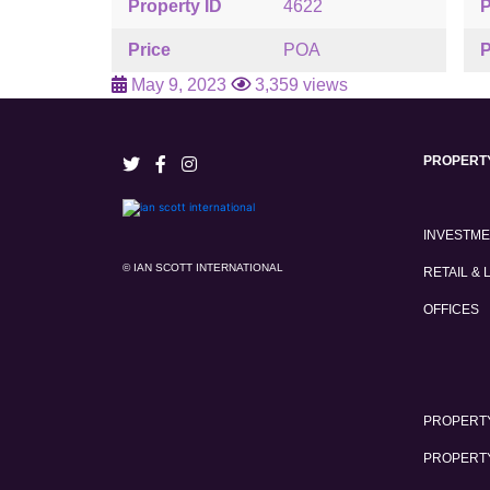
Property ID
4622
P
Price
POA
P
May 9, 2023
3,359 views
PROPERT
INVESTM
© IAN SCOTT INTERNATIONAL
RETAIL & 
OFFICES
PROPERTY
PROPERT