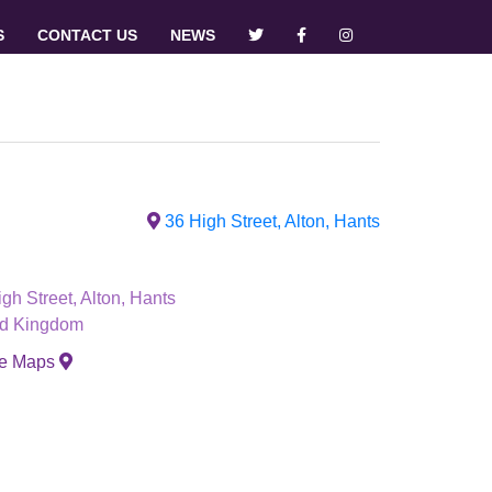
S
CONTACT US
NEWS
36 High Street, Alton, Hants
gh Street, Alton, Hants
ed Kingdom
le Maps