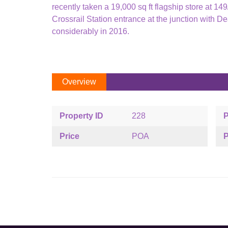
recently taken a 19,000 sq ft flagship store at 1
Crossrail Station entrance at the junction with Dea
considerably in 2016.
Overview
Property ID
228
P
Price
POA
P