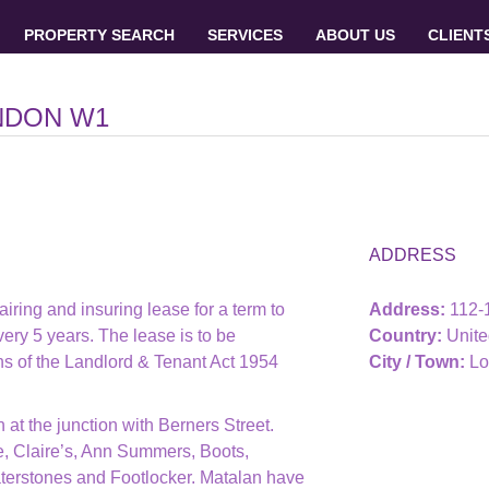
PROPERTY SEARCH
SERVICES
ABOUT US
CLIENT
NDON W1
ADDRESS
airing and insuring lease for a term to
Address:
112
ery 5 years. The lease is to be
Country:
Unit
ons of the Landlord & Tenant Act 1954
City / Town:
Lo
at the junction with Berners Street.
, Claire’s, Ann Summers, Boots,
terstones and Footlocker. Matalan have