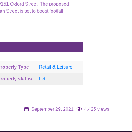
49/151 Oxford Street. The proposed
n Street is set to boost footfall
roperty Type
Retail & Leisure
roperty status
Let
September 29, 2021
4,425 views