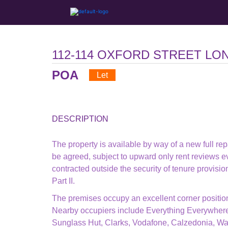
112-114 OXFORD STREET LO
POA
Let
DESCRIPTION
The property is available by way of a new full rep
be agreed, subject to upward only rent reviews ev
contracted outside the security of tenure provisi
Part II.
The premises occupy an excellent corner position 
Nearby occupiers include Everything Everywhere
Sunglass Hut, Clarks, Vodafone, Calzedonia, Wa