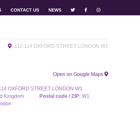
S
CONTACT US
NEWS
112-114 OXFORD STREET LONDON W1
Open on Google Maps
-114 OXFORD STREET LONDON W1
ed Kingdom
Postal code / ZIP:
W1
ndon