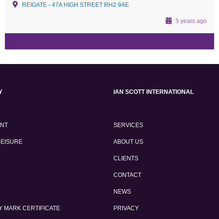
REIGATE - 47A HIGH STREET RH2 9AE
5 years ago
Y
IAN SCOTT INTERNATIONAL
ENT
SERVICES
LEISURE
ABOUT US
CLIENTS
CONTACT
NEWS
 MARK CERTIFICATE
PRIVACY