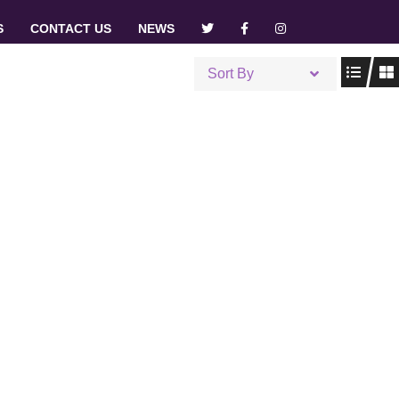
S
CONTACT US
NEWS
Sort By