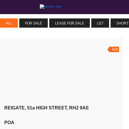
ALL
FOR SALE
LEASE FOR SALE
LET
SHORT
Let
REIGATE, 51a HIGH STREET, RH2 9AE
POA