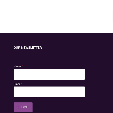
OUR NEWSLETTER
Name
*
Email
*
SUBMIT