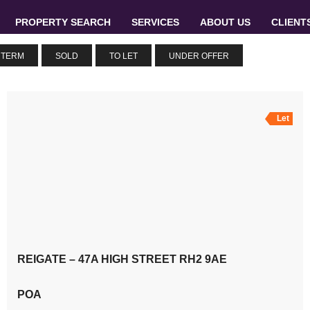
PROPERTY SEARCH
SERVICES
ABOUT US
CLIENT
 TERM
SOLD
TO LET
UNDER OFFER
Let
REIGATE – 47A HIGH STREET RH2 9AE
POA