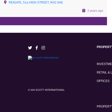
REIGATE, 51a HIGH STREET, RH2 9AE
3 years ago
PROPERT
INVESTM
RETAIL & 
OFFICES
© IAN SCOTT INTERNATIONAL
PROPERTY