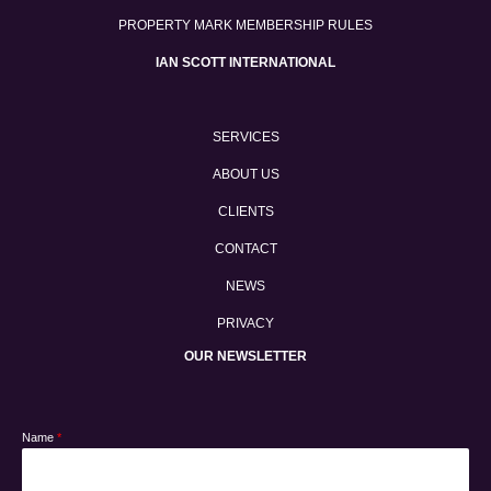
PROPERTY MARK MEMBERSHIP RULES
IAN SCOTT INTERNATIONAL
SERVICES
ABOUT US
CLIENTS
CONTACT
NEWS
PRIVACY
OUR NEWSLETTER
Name
*