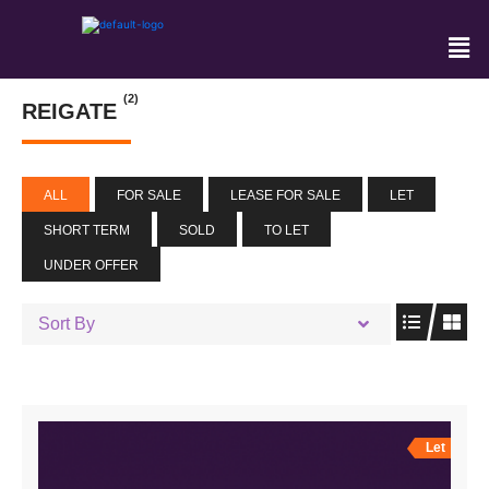
(2)
REIGATE
ALL
FOR SALE
LEASE FOR SALE
LET
SHORT TERM
SOLD
TO LET
UNDER OFFER
Sort By
Let