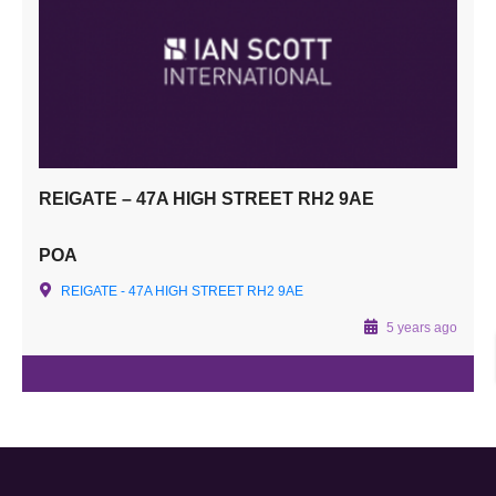
REIGATE – 47A HIGH STREET RH2 9AE
POA
REIGATE - 47A HIGH STREET RH2 9AE
5 years ago