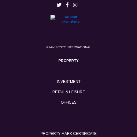
© IAN SCOTT INTERNATIONAL
PROPERTY
INVESTMENT
RETAIL & LEISURE
OFFICES
PROPERTY MARK CERTIFICATE