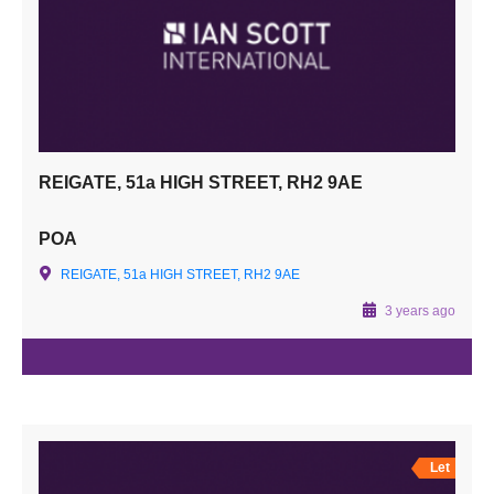
REIGATE, 51a HIGH STREET, RH2 9AE
POA
REIGATE, 51a HIGH STREET, RH2 9AE
3 years ago
Let