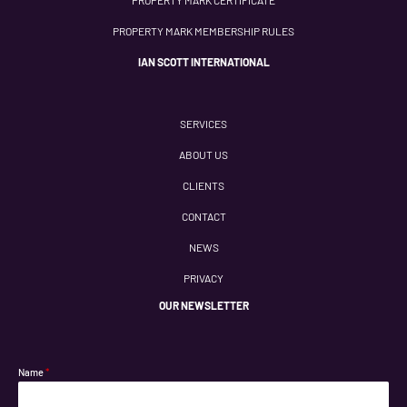
PROPERTY MARK MEMBERSHIP RULES
IAN SCOTT INTERNATIONAL
SERVICES
ABOUT US
CLIENTS
CONTACT
NEWS
PRIVACY
OUR NEWSLETTER
Name
*