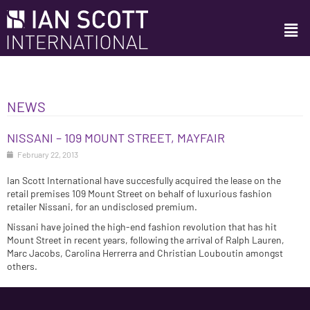
NEWS
NISSANI – 109 MOUNT STREET, MAYFAIR
February 22, 2013
Ian Scott International have succesfully acquired the lease on the
retail premises 109 Mount Street on behalf of luxurious fashion
retailer Nissani, for an undisclosed premium.
Nissani have joined the high-end fashion revolution that has hit
Mount Street in recent years, following the arrival of Ralph Lauren,
Marc Jacobs, Carolina Herrerra and Christian Louboutin amongst
others.