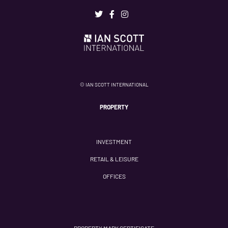
© IAN SCOTT INTERNATIONAL
PROPERTY
INVESTMENT
RETAIL & LEISURE
OFFICES
PROPERTY MARK CERTIFICATE