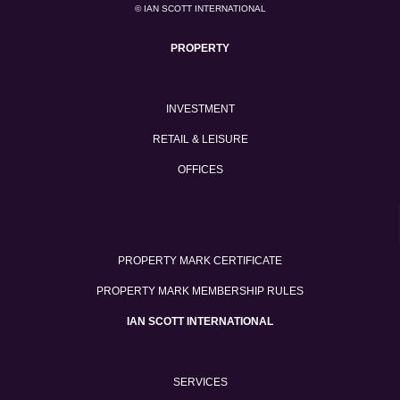
© IAN SCOTT INTERNATIONAL
PROPERTY
INVESTMENT
RETAIL & LEISURE
OFFICES
PROPERTY MARK CERTIFICATE
PROPERTY MARK MEMBERSHIP RULES
IAN SCOTT INTERNATIONAL
SERVICES