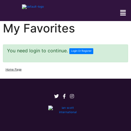
My Favorites
You need login to continue.
Login Or Register
Home Page