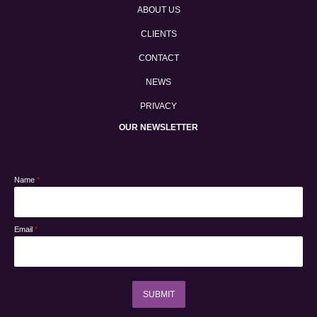
ABOUT US
CLIENTS
CONTACT
NEWS
PRIVACY
OUR NEWSLETTER
Name
*
Email
*
SUBMIT