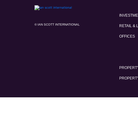
INVESTM
© IAN SCOTT INTERNATIONAL
RETAIL & 
OFFICES
PROPERTY
PROPERT