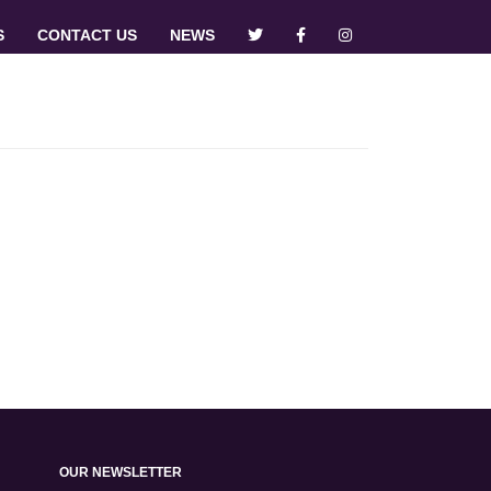
S
CONTACT US
NEWS
OUR NEWSLETTER