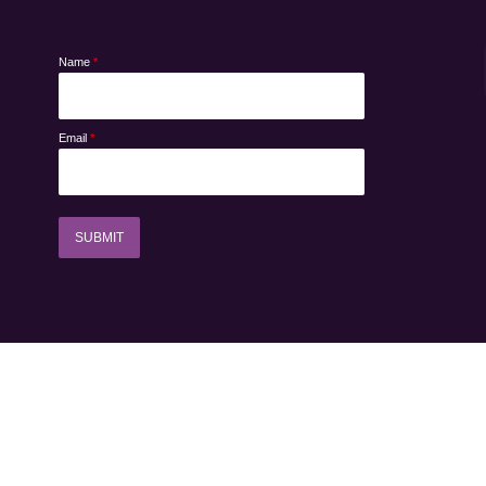
Name
*
Email
*
SUBMIT