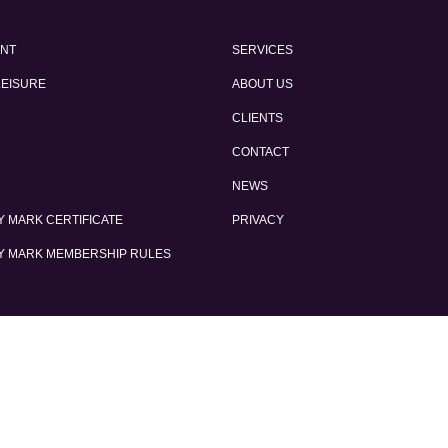
ENT
SERVICES
LEISURE
ABOUT US
CLIENTS
CONTACT
NEWS
 MARK CERTIFICATE
PRIVACY
Y MARK MEMBERSHIP RULES