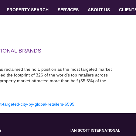
PROPERTY SEARCH
SERVICES
ABOUT US
CLIENT
TIONAL BRANDS
has reclaimed the no.1 position as the most targeted market
d the footprint of 326 of the world’s top retailers across
 property market attracted more than half (55.6%) of the
t-targeted-city-by-global-retailers-6595
Y
IAN SCOTT INTERNATIONAL