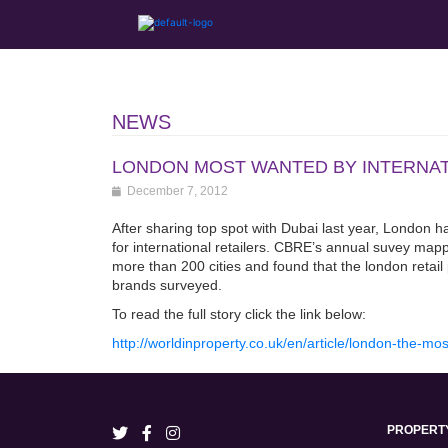
NEWS
LONDON MOST WANTED BY INTERNA
December 7, 2012
After sharing top spot with Dubai last year, London 
for international retailers. CBRE’s annual suvey mappe
more than 200 cities and found that the london retail
brands surveyed.
To read the full story click the link below:
http://worldinproperty.co.uk/en/article/london-the-mos
PROPERT