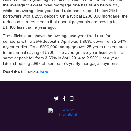
the average five-year fixed mortgage rate has fallen below 3%,
while the average two-year fixed rate has dropped below 2% for
borrowers with a 25% deposit. On a typical £200,000 mortgage, the
reduction in rates means that annual payments are now up to
£1,400 less than a year ago.
The official data shows the average two-year fixed rate for
someone with a 25% deposit in April was 1.95%, down from 2.54%
a year earlier. On a £200,000 mortgage over 25 years this equates
to an annual saving of £700. The average five-year fixed with the
same deposit fell from 3.69% in April 2014 to 2.93% just a year
later, chopping £967 off someone’s yearly mortgage payments.
Read the full article
here