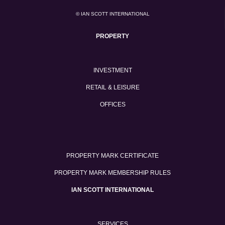
© IAN SCOTT INTERNATIONAL
PROPERTY
INVESTMENT
RETAIL & LEISURE
OFFICES
PROPERTY MARK CERTIFICATE
PROPERTY MARK MEMBERSHIP RULES
IAN SCOTT INTERNATIONAL
SERVICES