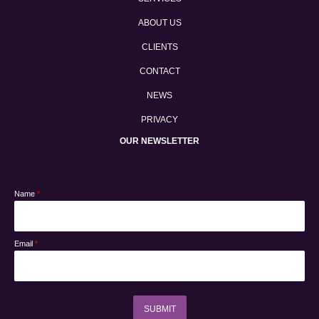
ABOUT US
CLIENTS
CONTACT
NEWS
PRIVACY
OUR NEWSLETTER
Name
*
Email
*
SUBMIT