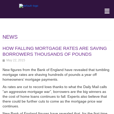
NEWS
HOW FALLING MORTGAGE RATES ARE SAVING
BORROWERS THOUSANDS OF POUNDS
May 22, 2015
New figures from the Bank of England have revealed that tumbling
mortgage rates are shaving hundreds of pounds a year off
homeowners’ mortgage payments.
As rates are cut to record lows thanks to what the Daily Mail calls
“an aggressive mortgage war”, borrowers are the big winners as
the cost of home loans continues to fall. Experts also believe that
there could be further cuts to come as the mortgage price war
continues.
New Bank of England figures have revealed that, for the first time,