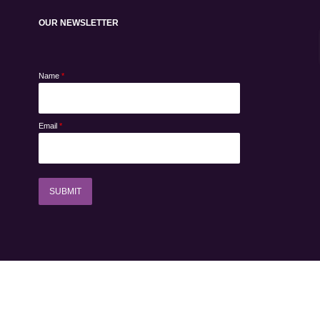
OUR NEWSLETTER
Name
*
Email
*
SUBMIT