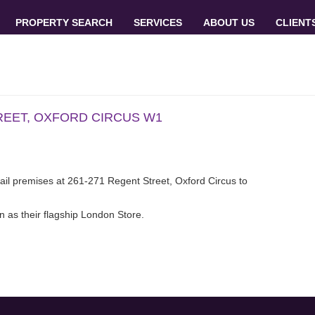
PROPERTY SEARCH
SERVICES
ABOUT US
CLIENT
REET, OXFORD CIRCUS W1
retail premises at 261-271 Regent Street, Oxford Circus to
wn as their flagship London Store.