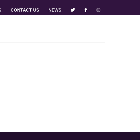
S
CONTACT US
NEWS