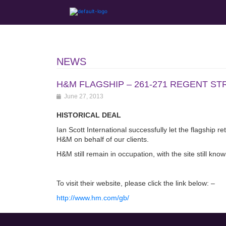
NEWS
H&M FLAGSHIP – 261-271 REGENT ST
June 27, 2013
HISTORICAL DEAL
Ian Scott International successfully let the flagship 
H&M on behalf of our clients.
H&M still remain in occupation, with the site still kno
To visit their website, please click the link below: –
http://www.hm.com/gb/