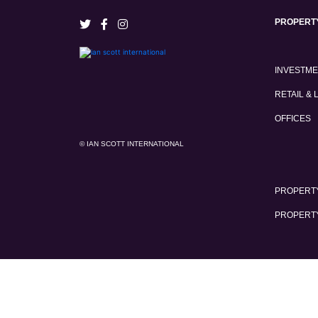
PROPERT
INVESTM
RETAIL & 
OFFICES
© IAN SCOTT INTERNATIONAL
PROPERTY
PROPERT