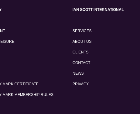
Y
IAN SCOTT INTERNATIONAL
ENT
SERVICES
LEISURE
ABOUT US
CLIENTS
CONTACT
NEWS
 MARK CERTIFICATE
PRIVACY
Y MARK MEMBERSHIP RULES