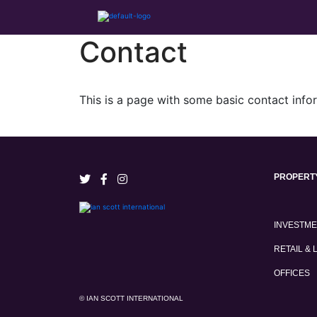
Contact
This is a page with some basic contact info
PROPERT
INVESTM
RETAIL & 
OFFICES
© IAN SCOTT INTERNATIONAL