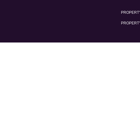
PROPERTY
PROPERT