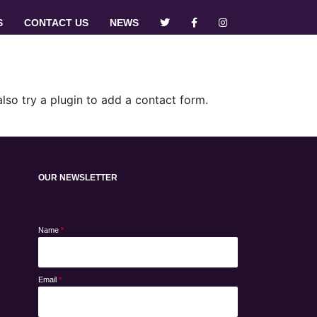
S
CONTACT US
NEWS
so try a plugin to add a contact form.
OUR NEWSLETTER
Name
*
Email
*