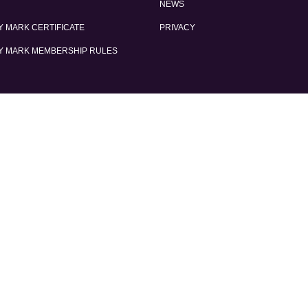
NEWS
 MARK CERTIFICATE
PRIVACY
Y MARK MEMBERSHIP RULES