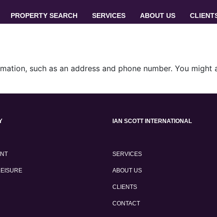
PROPERTY SEARCH
SERVICES
ABOUT US
CLIENT
rmation, such as an address and phone number. You might al
Y
IAN SCOTT INTERNATIONAL
ENT
SERVICES
LEISURE
ABOUT US
CLIENTS
CONTACT