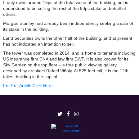
It only owns around 15pc of the total value of the building, but is
understood to be selling the rest of the 50pc stake on behalf of
others.
Morgan Stanley had already been independently seeking a sale of
its stake in the building.
Land Securities owns the other half of the building, and at present
has not indicated an intention to sell.
The tower was completed in 2014, and is home to tenants including
US insurance firm CNA and law firm DWF. It is also known for its
Sky Garden on the top floor – a free public viewing gallery,
designed by architect Rafael Viñoly. At 525 feet tall, it is the 12th
tallest building in the capital.
For Full Article Click Here