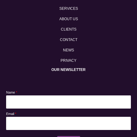
SERVICES
ABOUT US
CLIENTS
CONTACT
NEWS
PRIVACY
OUR NEWSLETTER
Name
*
Email
*