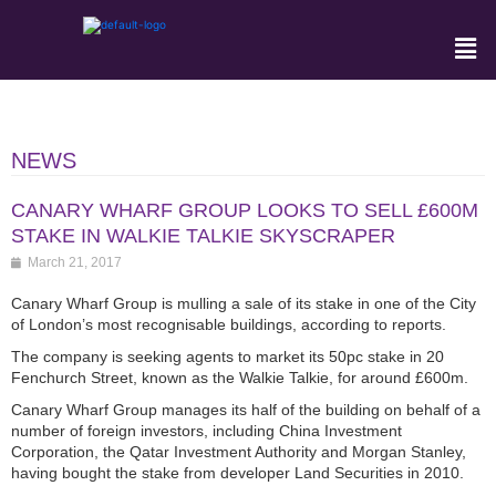
NEWS
CANARY WHARF GROUP LOOKS TO SELL £600M
STAKE IN WALKIE TALKIE SKYSCRAPER
March 21, 2017
Canary Wharf Group is mulling a sale of its stake in one of the City
of London’s most recognisable buildings, according to reports.
The company is seeking agents to market its 50pc stake in 20
Fenchurch Street, known as the Walkie Talkie, for around £600m.
Canary Wharf Group manages its half of the building on behalf of a
number of foreign investors, including China Investment
Corporation, the Qatar Investment Authority and Morgan Stanley,
having bought the stake from developer Land Securities in 2010.