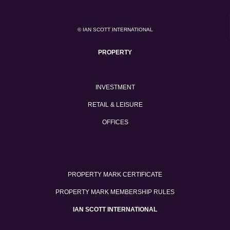
© IAN SCOTT INTERNATIONAL
PROPERTY
INVESTMENT
RETAIL & LEISURE
OFFICES
PROPERTY MARK CERTIFICATE
PROPERTY MARK MEMBERSHIP RULES
IAN SCOTT INTERNATIONAL