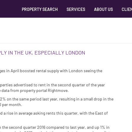
PROPERTY SEARCH
SERVICES
ABOUT US
CLIE
LY IN THE UK, ESPECIALLY LONDON
ges in April boosted rental supply with London seeing the
erties advertised to rent in the second quarter of the year
e data from property portal Rightmove.
% on the same period last year, resulting in a small drop in the
00 per month.
d a rise in average asking rents this quarter, with the East of
n the second quarter 2016 compared to last year, and up 1% in