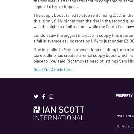
the two weeks after the referendum compared to same 
signs of a Brexit impact.
The supply boost failed to stop rents rising 2.8% in t
this is only 0.1% higher than the rise in the second qua
was the highest of all regions, while the South East sa
London saw the biggest increase in supply this quarter
a fall in average asking rents by 1.1% to just under £2,
‘The big spike in March transactions resulting from a 
tax deadline has created a rental supply boost which is
place to live,’ said Rightmove’s head of lettings Sam Mit
Read Full Article Here
PROPERTY
INVESTME
RETAIL & L