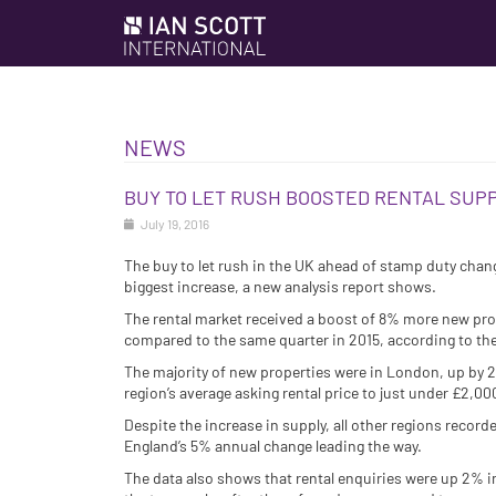
NEWS
BUY TO LET RUSH BOOSTED RENTAL SUPP
July 19, 2016
The buy to let rush in the UK ahead of stamp duty chan
biggest increase, a new analysis report shows.
The rental market received a boost of 8% more new prop
compared to the same quarter in 2015, according to th
The majority of new properties were in London, up by 22
region’s average asking rental price to just under £2,0
Despite the increase in supply, all other regions recorde
England’s 5% annual change leading the way.
The data also shows that rental enquiries were up 2% i