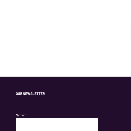
OUR NEWSLETTER
Name
*