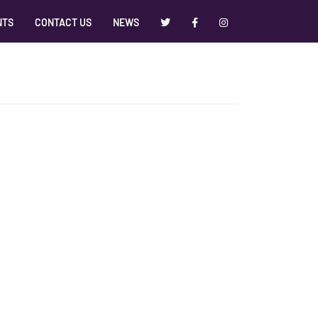
NTS
CONTACT US
NEWS