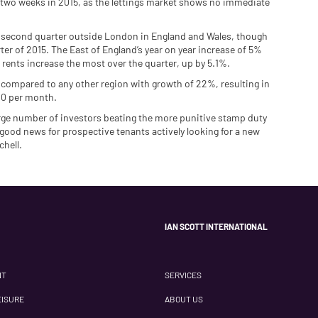
two weeks in 2015, as the lettings market shows no immediate
he second quarter outside London in England and Wales, though
rter of 2015. The East of England’s year on year increase of 5%
w rents increase the most over the quarter, up by 5.1%.
 compared to any other region with growth of 22%, resulting in
000 per month.
large number of investors beating the more punitive stamp duty
 good news for prospective tenants actively looking for a new
chell.
IAN SCOTT INTERNATIONAL
NT
SERVICES
EISURE
ABOUT US