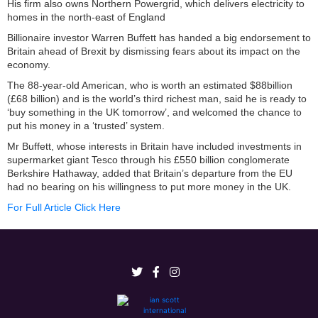
His firm also owns Northern Powergrid, which delivers electricity to
homes in the north-east of England
Billionaire investor Warren Buffett has handed a big endorsement to
Britain ahead of Brexit by dismissing fears about its impact on the
economy.
The 88-year-old American, who is worth an estimated $88billion
(£68 billion) and is the world’s third richest man, said he is ready to
‘buy something in the UK tomorrow’, and welcomed the chance to
put his money in a ‘trusted’ system.
Mr Buffett, whose interests in Britain have included investments in
supermarket giant Tesco through his £550 billion conglomerate
Berkshire Hathaway, added that Britain’s departure from the EU
had no bearing on his willingness to put more money in the UK.
For Full Article Click Here