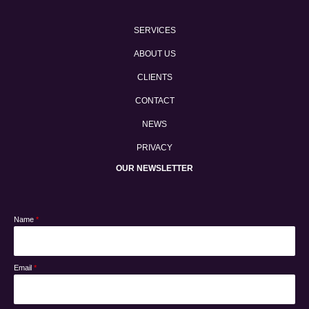
SERVICES
ABOUT US
CLIENTS
CONTACT
NEWS
PRIVACY
OUR NEWSLETTER
Name
*
Email
*