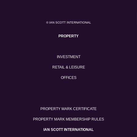
© IAN SCOTT INTERNATIONAL
PROPERTY
INVESTMENT
RETAIL & LEISURE
OFFICES
PROPERTY MARK CERTIFICATE
PROPERTY MARK MEMBERSHIP RULES
IAN SCOTT INTERNATIONAL