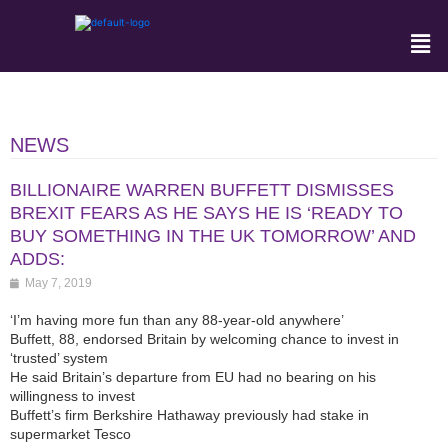
NEWS
BILLIONAIRE WARREN BUFFETT DISMISSES
BREXIT FEARS AS HE SAYS HE IS ‘READY TO
BUY SOMETHING IN THE UK TOMORROW’ AND
ADDS:
May 7, 2019
‘I’m having more fun than any 88-year-old anywhere’
Buffett, 88, endorsed Britain by welcoming chance to invest in
‘trusted’ system
He said Britain’s departure from EU had no bearing on his
willingness to invest
Buffett’s firm Berkshire Hathaway previously had stake in
supermarket Tesco