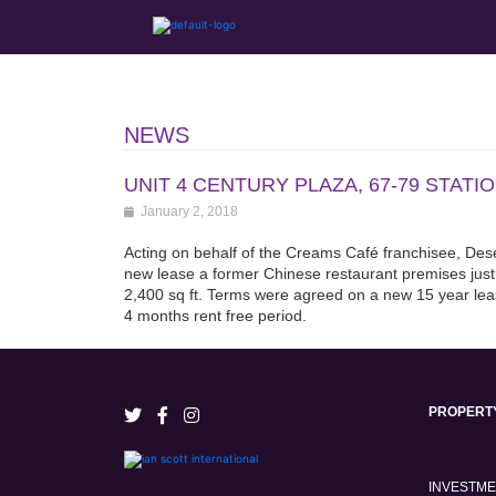
NEWS
UNIT 4 CENTURY PLAZA, 67-79 STAT
January 2, 2018
Acting on behalf of the Creams Café franchisee, Dese
new lease a former Chinese restaurant premises just
2,400 sq ft. Terms were agreed on a new 15 year le
4 months rent free period.
PROPERT
INVESTM