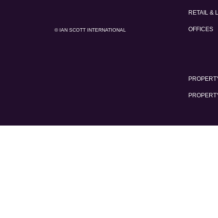
RETAIL & 
OFFICES
© IAN SCOTT INTERNATIONAL
PROPERTY
PROPERT