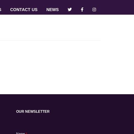
S
CONTACT US
NEWS
OUR NEWSLETTER
Name
*