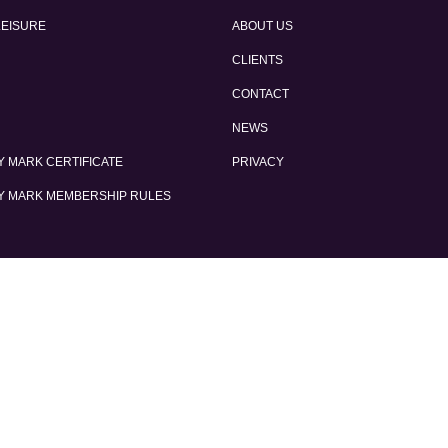
LEISURE
ABOUT US
CLIENTS
CONTACT
NEWS
 MARK CERTIFICATE
PRIVACY
Y MARK MEMBERSHIP RULES