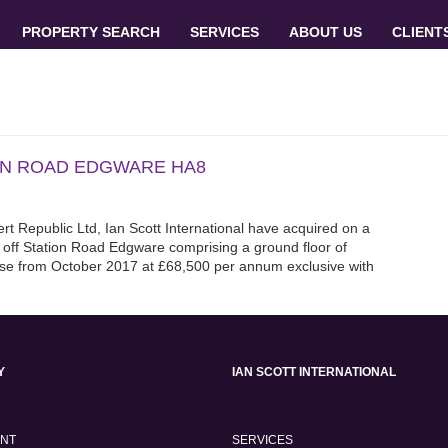
PROPERTY SEARCH
SERVICES
ABOUT US
CLIENT
ION ROAD EDGWARE HA8
rt Republic Ltd, Ian Scott International have acquired on a
 off Station Road Edgware comprising a ground floor of
ase from October 2017 at £68,500 per annum exclusive with
Y
IAN SCOTT INTERNATIONAL
ENT
SERVICES