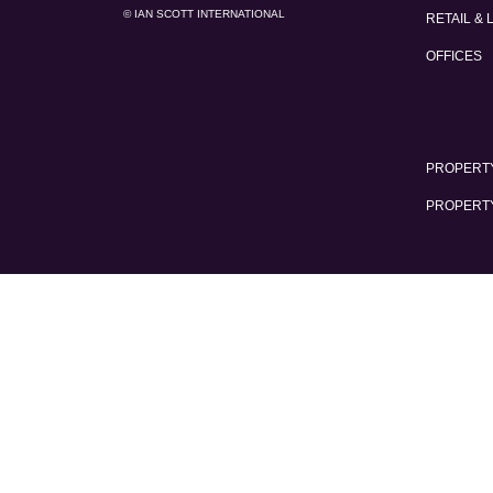
© IAN SCOTT INTERNATIONAL
RETAIL & 
OFFICES
PROPERTY
PROPERT