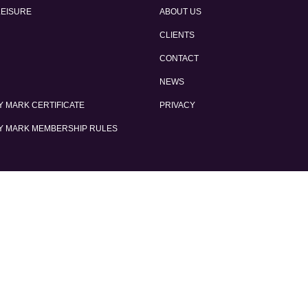
LEISURE
ABOUT US
CLIENTS
CONTACT
NEWS
 MARK CERTIFICATE
PRIVACY
Y MARK MEMBERSHIP RULES