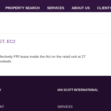
PROPERTY SEARCH
SERVICES
ABOUT US
CLIENT
T, EC2
ctively FRI lease inside the Act on the retail unit at 27
Abokado.
Y
IAN SCOTT INTERNATIONAL
ENT
SERVICES