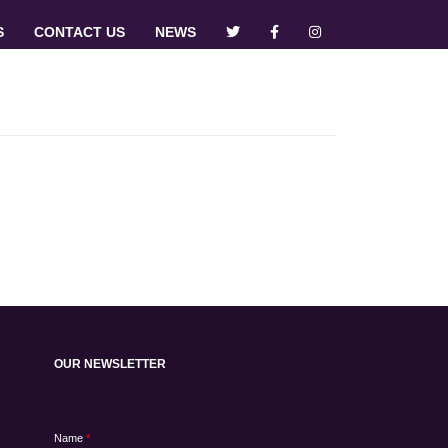
S
CONTACT US
NEWS
OUR NEWSLETTER
Name
*