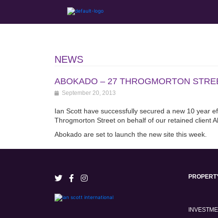
NEWS
ABOKADO – 27 THROGMORTON STREE
September 20, 2013
Ian Scott have successfully secured a new 10 year effe
Throgmorton Street on behalf of our retained client 
Abokado are set to launch the new site this week.
PROPERT
INVESTM