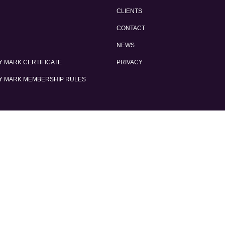
CLIENTS
CONTACT
NEWS
 MARK CERTIFICATE
PRIVACY
Y MARK MEMBERSHIP RULES