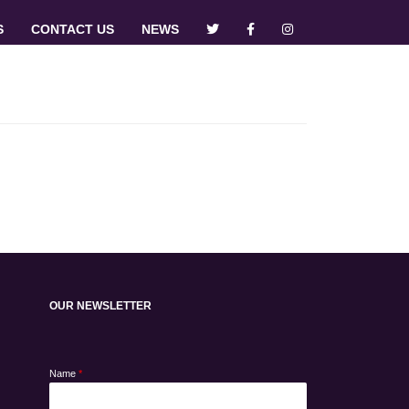
S
CONTACT US
NEWS
OUR NEWSLETTER
Name
*