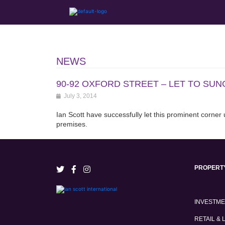
NEWS
90-92 OXFORD STREET – LET TO SU
July 3, 2014
Ian Scott have successfully let this prominent corner
premises.
PROPERT
INVESTM
RETAIL & 