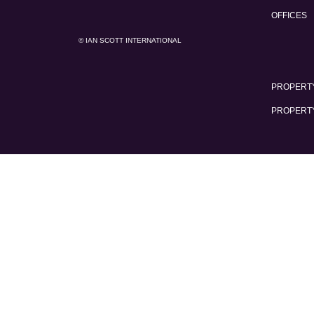
OFFICES
© IAN SCOTT INTERNATIONAL
PROPERTY
PROPERT