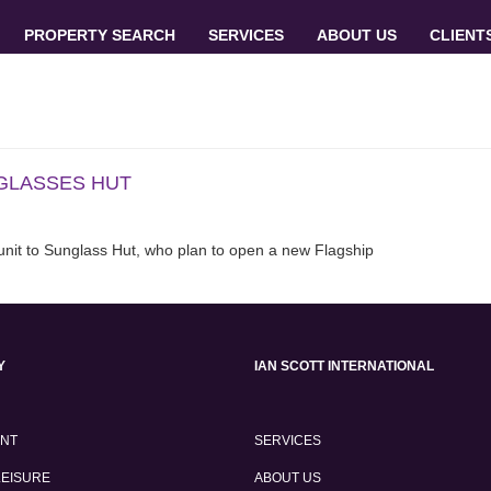
PROPERTY SEARCH
SERVICES
ABOUT US
CLIENT
NGLASSES HUT
 unit to Sunglass Hut, who plan to open a new Flagship
Y
IAN SCOTT INTERNATIONAL
ENT
SERVICES
LEISURE
ABOUT US