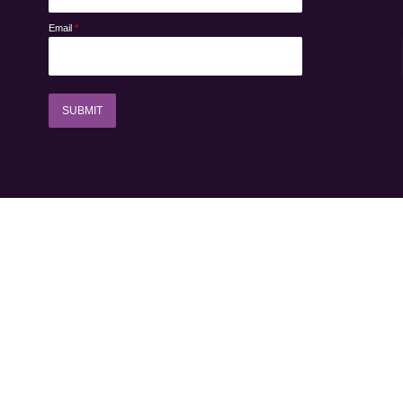
Email
*
SUBMIT