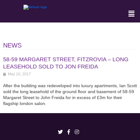
NEWS
58-59 MARGARET STREET, FITZROVIA – LONG
LEASEHOLD SOLD TO JON FREIDA
May 10, 2017
After the building was redeveloped into luxury apartments, Ian Scott
sold the long leasehold of the ground floor and basement of 58-59
Margaret Street to John Freida for in excess of £3m for their
flagship london salon.