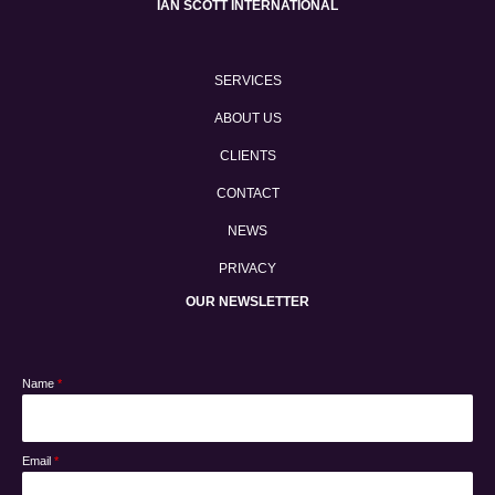
IAN SCOTT INTERNATIONAL
SERVICES
ABOUT US
CLIENTS
CONTACT
NEWS
PRIVACY
OUR NEWSLETTER
Name
*
Email
*