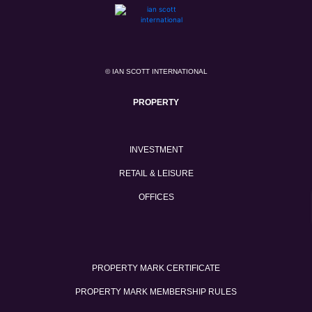
© IAN SCOTT INTERNATIONAL
PROPERTY
INVESTMENT
RETAIL & LEISURE
OFFICES
PROPERTY MARK CERTIFICATE
PROPERTY MARK MEMBERSHIP RULES