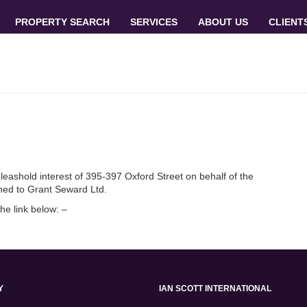
PROPERTY SEARCH
SERVICES
ABOUT US
CLIENT
 leashold interest of 395-397 Oxford Street on behalf of the
ned to Grant Seward Ltd.
the link below: –
Y
IAN SCOTT INTERNATIONAL