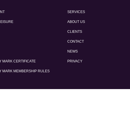
ENT
SERVICES
LEISURE
ABOUT US
CLIENTS
CONTACT
NEWS
 MARK CERTIFICATE
PRIVACY
Y MARK MEMBERSHIP RULES