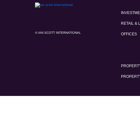
INVESTM
RETAIL & 
© IAN SCOTT INTERNATIONAL
OFFICES
PROPERTY
PROPERT