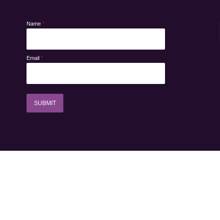
Name
*
Email
*
SUBMIT