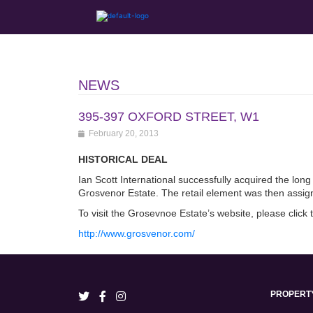
NEWS
395-397 OXFORD STREET, W1
February 20, 2013
HISTORICAL DEAL
Ian Scott International successfully acquired the long
Grosvenor Estate. The retail element was then assig
To visit the Grosevnoe Estate’s website, please click 
http://www.grosvenor.com/
PROPERT