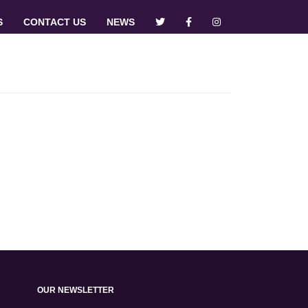
S
CONTACT US
NEWS
OUR NEWSLETTER