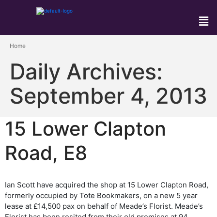
Home
Daily Archives:
September 4, 2013
15 Lower Clapton
Road, E8
Ian Scott have acquired the shop at 15 Lower Clapton Road,
formerly occupied by Tote Bookmakers, on a new 5 year
lease at £14,500 pax on behalf of Meade’s Florist. Meade’s
Florist has been resited from their old premises at 94