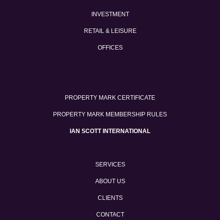
INVESTMENT
RETAIL & LEISURE
OFFICES
PROPERTY MARK CERTIFICATE
PROPERTY MARK MEMBERSHIP RULES
IAN SCOTT INTERNATIONAL
SERVICES
ABOUT US
CLIENTS
CONTACT