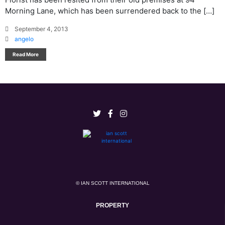
Morning Lane, which has been surrendered back to the […]
September 4, 2013
angelo
Read More
© IAN SCOTT INTERNATIONAL
PROPERTY