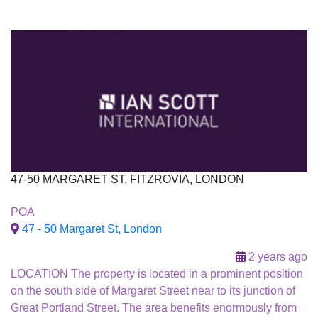
47-50 MARGARET ST, FITZROVIA, LONDON
To Let
POA
47 - 50 Margaret St, London
2 years ago
LOCATION The property is located in a prominent position
on the south side of Margaret Street near to its junction of
Great Portland Street. The area benefits enormously from