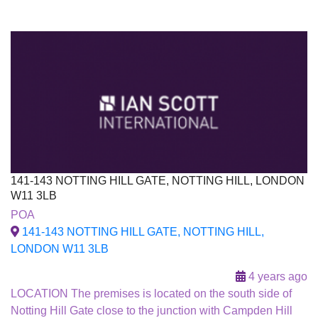
141-143 NOTTING HILL GATE, NOTTING HILL, LONDON
W11 3LB
To Let
POA
141-143 NOTTING HILL GATE, NOTTING HILL,
LONDON W11 3LB
4 years ago
LOCATION The premises is located on the south side of
Notting Hill Gate close to the junction with Campden Hill