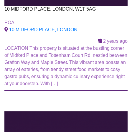
10 MIDFORD PLACE, LONDON, W1T 5AG
To Let
POA
10 MIDFORD PLACE, LONDON
2 years ago
LOCATION This property is situated at the bustling corner
of Midford Place and Tottenham Court Rd, nestled between
Grafton Way and Maple Street. This vibrant area boasts an
array of eateries, from trendy street food markets to cosy
gastro pubs, ensuring a dynamic culinary experience right
at your doorstep. With […]