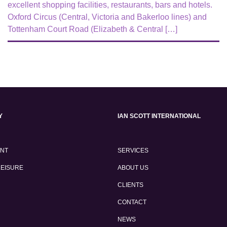
excellent shopping facilities, restaurants, bars and hotels.
Oxford Circus (Central, Victoria and Bakerloo lines) and
Tottenham Court Road (Elizabeth & Central […]
Y
IAN SCOTT INTERNATIONAL
ENT
SERVICES
LEISURE
ABOUT US
CLIENTS
CONTACT
NEWS