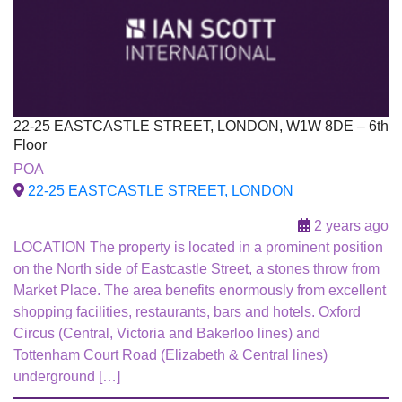
22-25 EASTCASTLE STREET, LONDON, W1W 8DE – 6th
Floor
To Let
POA
22-25 EASTCASTLE STREET, LONDON
2 years ago
LOCATION The property is located in a prominent position
on the North side of Eastcastle Street, a stones throw from
Market Place. The area benefits enormously from excellent
shopping facilities, restaurants, bars and hotels. Oxford
Circus (Central, Victoria and Bakerloo lines) and
Tottenham Court Road (Elizabeth & Central lines)
underground […]