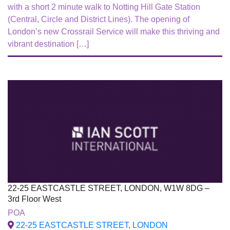
with a short 2 minute walk to Notting Hill Gate Station
(Central, Circle and District Lines). The opening of
London’s new Crossrail Service will make this thriving and
vibrant destination […]
22-25 EASTCASTLE STREET, LONDON, W1W 8DG –
3rd Floor West
To Let
POA
22-25 EASTCASTLE STREET, LONDON