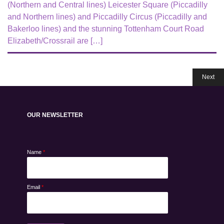
(Northern and Central lines) Leicester Square (Piccadilly
and Northern lines) and Piccadilly Circus (Piccadilly and
Bakerloo lines) and the stunning Tottenham Court Road
Elizabeth/Crossrail are […]
Next
OUR NEWSLETTER
Name
*
Email
*