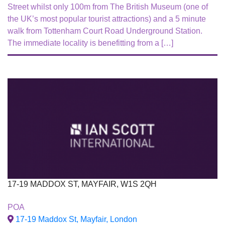
Street whilst only 100m from The British Museum (one of
the UK’s most popular tourist attractions) and a 5 minute
walk from Tottenham Court Road Underground Station.
The immediate locality is benefitting from a […]
17-19 MADDOX ST, MAYFAIR, W1S 2QH
To Let
POA
17-19 Maddox St, Mayfair, London