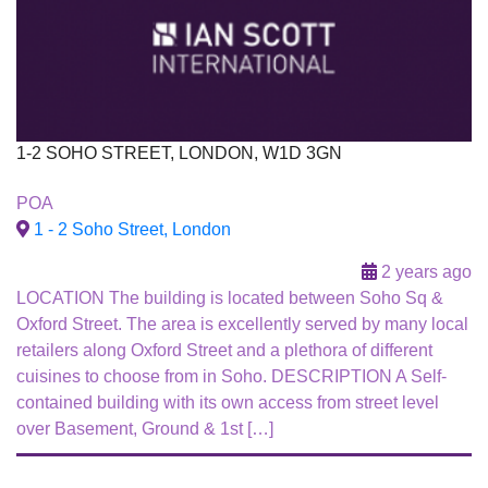
1-2 SOHO STREET, LONDON, W1D 3GN
To Let
POA
1 - 2 Soho Street, London
2 years ago
LOCATION The building is located between Soho Sq &
Oxford Street. The area is excellently served by many local
retailers along Oxford Street and a plethora of different
cuisines to choose from in Soho. DESCRIPTION A Self-
contained building with its own access from street level
over Basement, Ground & 1st […]