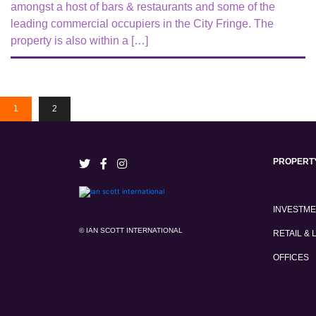
amongst a host of bars & restaurants and some of the
leading commercial occupiers in the City Fringe. The
property is also within a […]
1
2
PROPERT
INVESTM
© IAN SCOTT INTERNATIONAL
RETAIL & 
OFFICES