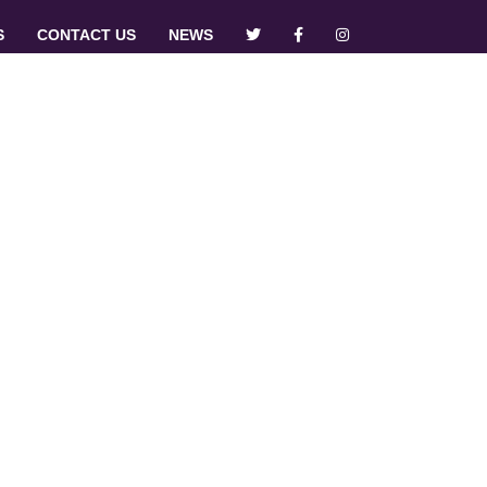
S
CONTACT US
NEWS