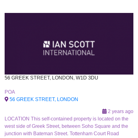
56 GREEK STREET, LONDON, W1D 3DU
To Let
POA
Under Offer
56 GREEK STREET, LONDON
2 years ago
LOCATION This self-contained property is located on the
west side of Greek Street, between Soho Square and the
junction with Bateman Street. Tottenham Court Road