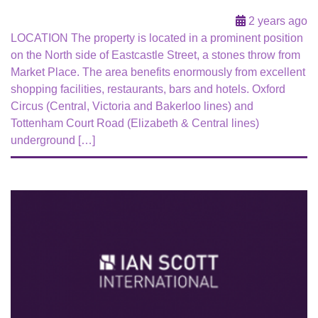
2 years ago
LOCATION The property is located in a prominent position
on the North side of Eastcastle Street, a stones throw from
Market Place. The area benefits enormously from excellent
shopping facilities, restaurants, bars and hotels. Oxford
Circus (Central, Victoria and Bakerloo lines) and
Tottenham Court Road (Elizabeth & Central lines)
underground […]