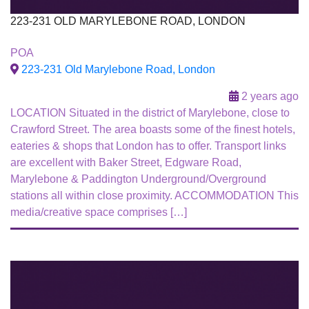
223-231 OLD MARYLEBONE ROAD, LONDON
To Let
POA
223-231 Old Marylebone Road, London
2 years ago
LOCATION Situated in the district of Marylebone, close to
Crawford Street. The area boasts some of the finest hotels,
eateries & shops that London has to offer. Transport links
are excellent with Baker Street, Edgware Road,
Marylebone & Paddington Underground/Overground
stations all within close proximity. ACCOMMODATION This
media/creative space comprises […]