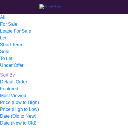
All
For Sale
Lease For Sale
Let
Short Term
Sold
To Let
Under Offer
Sort By
Default Order
Featured
Most Viewed
Price (Low to High)
Price (High to Low)
Date (Old to New)
Date (New to Old)