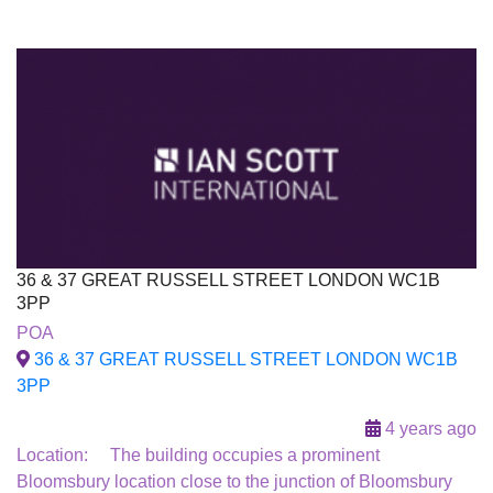
36 & 37 GREAT RUSSELL STREET LONDON WC1B
3PP
To Let
POA
36 & 37 GREAT RUSSELL STREET LONDON WC1B
3PP
4 years ago
Location: The building occupies a prominent
Bloomsbury location close to the junction of Bloomsbury