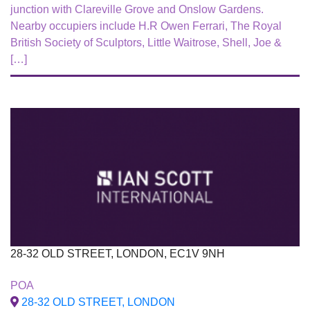
junction with Clareville Grove and Onslow Gardens.
Nearby occupiers include H.R Owen Ferrari, The Royal
British Society of Sculptors, Little Waitrose, Shell, Joe &
[…]
28-32 OLD STREET, LONDON, EC1V 9NH
To Let
POA
28-32 OLD STREET, LONDON