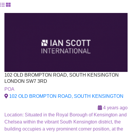
102 OLD BROMPTON ROAD, SOUTH KENSINGTON
LONDON SW7 3RD
For Sale
POA
To Let
102 OLD BROMPTON ROAD, SOUTH KENSINGTON
4 years ago
Location: Situated in the Royal Borough of Kensington and
Chelsea within the vibrant South Kensington district, the
building occupies a very prominent corner position, at the