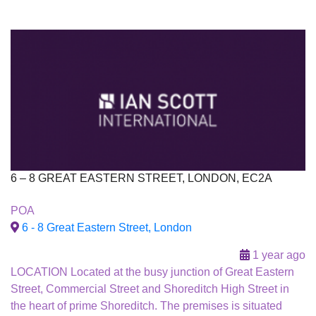
6 – 8 GREAT EASTERN STREET, LONDON, EC2A
To Let
POA
6 - 8 Great Eastern Street, London
1 year ago
LOCATION Located at the busy junction of Great Eastern
Street, Commercial Street and Shoreditch High Street in
the heart of prime Shoreditch. The premises is situated