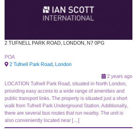
2 TUFNELL PARK ROAD, LONDON, N7 0PG
For Sale
POA
To Let
2 Tufnell Park Road, London
2 years ago
LOCATION Tufnell Park Road, situated in North London,
providing easy access to a wide range of amenities and
public transport links. The property is situated just a short
walk from Tufnell Park Underground Station. Additionally,
there are several bus routes that run nearby. The unit is
also conveniently located near […]