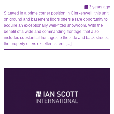
3 years ago
Situated in a prime corner position in Clerkenwell, this unit
on ground and basement floors offers a rare opportunity to
acquire an exceptionally well-fitted showroom. With the
benefit of a wide and commanding frontage, that also
includes substantial frontages to the side and back streets,
the property offers excellent street […]