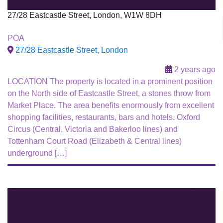
27/28 Eastcastle Street, London, W1W 8DH
To Let
POA
27/28 Eastcastle Street, London
2 years ago
LOCATION The property is located in a prominent position
on the North side of Eastcastle Street, a stones throw from
Market Place. The area benefits enormously from excellent
shopping facilities, restaurants, bars and hotels. Oxford
Circus (Central, Victoria and Bakerloo lines) and
Tottenham Court Road (Elizabeth & Central lines)
underground […]