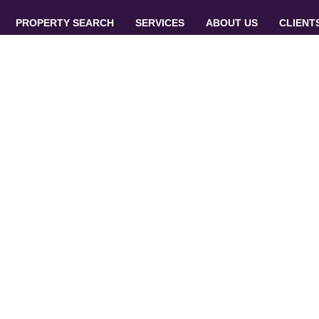
PROPERTY SEARCH
SERVICES
ABOUT US
CLIENT