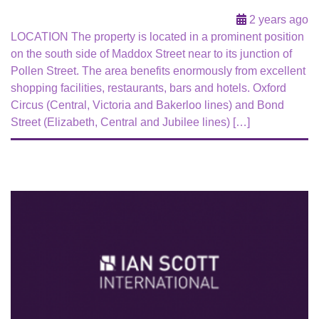
2 years ago
LOCATION The property is located in a prominent position
on the south side of Maddox Street near to its junction of
Pollen Street. The area benefits enormously from excellent
shopping facilities, restaurants, bars and hotels. Oxford
Circus (Central, Victoria and Bakerloo lines) and Bond
Street (Elizabeth, Central and Jubilee lines) […]