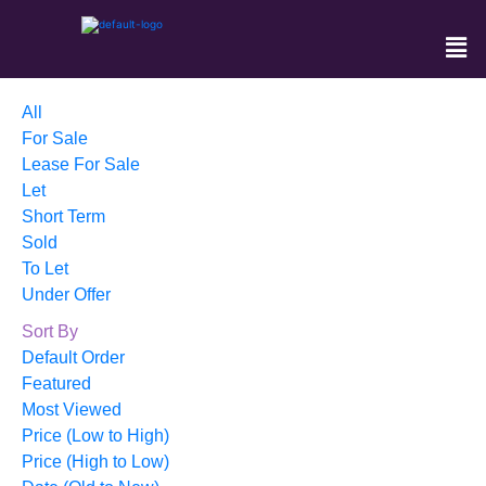
All
For Sale
Lease For Sale
Let
Short Term
Sold
To Let
Under Offer
Sort By
Default Order
Featured
Most Viewed
Price (Low to High)
Price (High to Low)