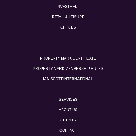
INVESTMENT
RETAIL & LEISURE
OFFICES
PROPERTY MARK CERTIFICATE
PROPERTY MARK MEMBERSHIP RULES
IAN SCOTT INTERNATIONAL
SERVICES
ABOUT US
CLIENTS
CONTACT