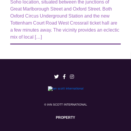
Soho location, situated between the junctions of
Great Marlborough Street and Oxford Street. Both
Oxford Circus Underground Station and the new
Tottenham Court Road West Crossrail ticket hall are
a few minutes away. The vicinity provides an eclectic
mix of local […]
© IAN SCOTT INTERNATIONAL
PROPERTY