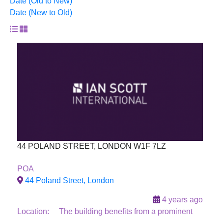
Date (Old to New)
Date (New to Old)
44 POLAND STREET, LONDON W1F 7LZ
Sold
POA
44 Poland Street, London
4 years ago
Location: The building benefits from a prominent