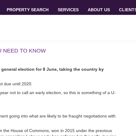
PROPERTY SEARCH
SERVICES
ABOUT US
CLIENT
OU NEED TO KNOW
general election for 8 June, taking the country by
t due until 2020.
ear not to call an early election, so this is something of a U-
nt going into what are likely to be fraught negotiations with
ty in the House of Commons, won in 2015 under the previous