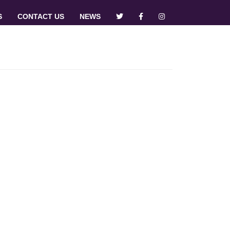
S
CONTACT US
NEWS