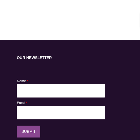
OUR NEWSLETTER
Name
*
Email
*
SUBMIT