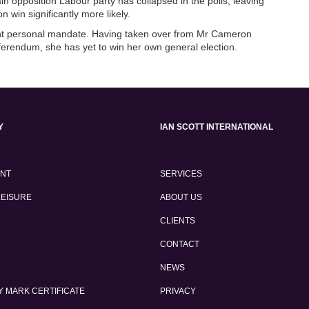
n opposition Labour party has collapsed in the polls, leaving
 win significantly more likely.
tant personal mandate. Having taken over from Mr Cameron
eferendum, she has yet to win her own general election.
Y
IAN SCOTT INTERNATIONAL
ENT
SERVICES
LEISURE
ABOUT US
CLIENTS
CONTACT
NEWS
 MARK CERTIFICATE
PRIVACY