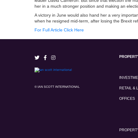
leader David Cameron. But since that election the mai
her in a much stronger position and making an election
A victory in June would also hand her a very impor
when he resigned mid-term, after losing the Brexit r
For Full Article Click Here
PROPERT
INVESTM
© IAN SCOTT INTERNATIONAL
RETAIL & 
OFFICES
PROPERTY