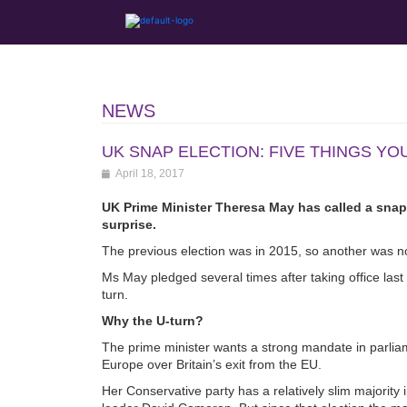
NEWS
UK SNAP ELECTION: FIVE THINGS Y
April 18, 2017
UK Prime Minister Theresa May has called a snap 
surprise.
The previous election was in 2015, so another was no
Ms May pledged several times after taking office last y
turn.
Why the U-turn?
The prime minister wants a strong mandate in parliame
Europe over Britain’s exit from the EU.
Her Conservative party has a relatively slim majori