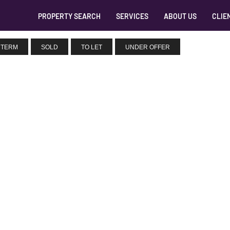
PROPERTY SEARCH
SERVICES
ABOUT US
CLIE
 TERM
SOLD
TO LET
UNDER OFFER