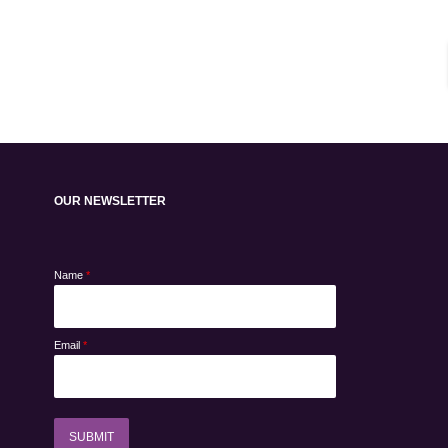
OUR NEWSLETTER
Name
*
Email
*
SUBMIT