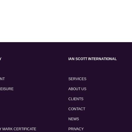
Y
IAN SCOTT INTERNATIONAL
ENT
SERVICES
LEISURE
ABOUT US
CLIENTS
CONTACT
NEWS
 MARK CERTIFICATE
PRIVACY