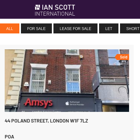
ALL
FOR SALE
LEASE FOR SALE
LET
SHORT
Sold
44 POLAND STREET, LONDON W1F 7LZ
POA