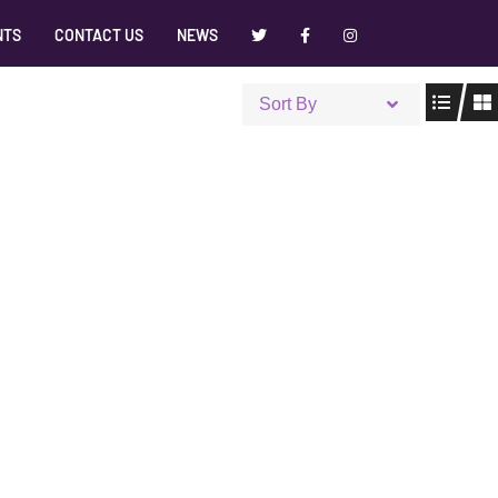
NTS
CONTACT US
NEWS
Sort By