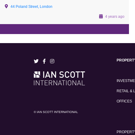
44 Poland Street, London
4 years ago
PROPERT
INVESTM
RETAIL & 
OFFICES
© IAN SCOTT INTERNATIONAL
PROPERTY